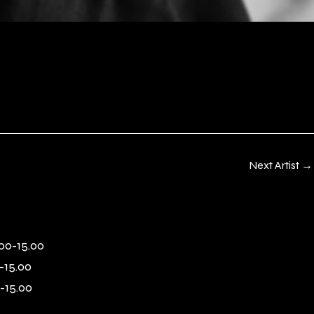
Next Artist
→
00-15.00
-15.00
-15.00