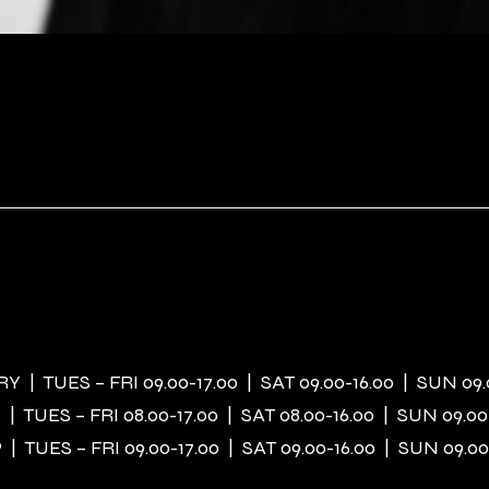
 | TUES – FRI 09.00-17.00 | SAT 09.00-16.00 | SUN 09.
| TUES – FRI 08.00-17.00 | SAT 08.00-16.00 | SUN 09.00
| TUES – FRI 09.00-17.00 | SAT 09.00-16.00 | SUN 09.00