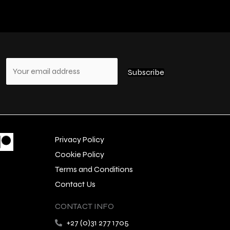
s
Privacy Policy
Cookie Policy
Terms and Conditions
Contact Us
CONTACT INFO
+27 (0)31 277 1705