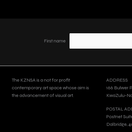
First name
The KZNSA is a not for profit
ADDRESS
contemporary art space whose aim is
166 Bulwer 
the advancement of visual art.
KwaZulu-Nat
POSTAL AD
Postnet Suit
Dalbridge, 4