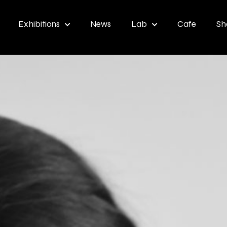
Exhibitions
News
Lab
Cafe
Sh