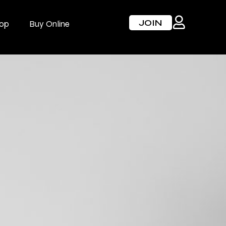
JOIN
op
Buy Online