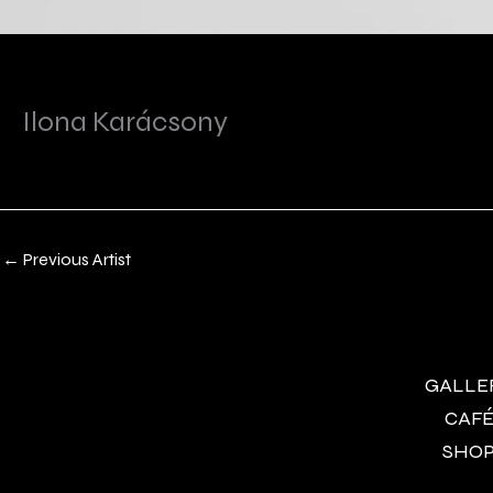
Ilona Karácsony
←
Previous Artist
GALLERY
CAFÉ 
SHOP 