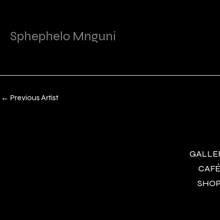
Sphephelo Mnguni
←
Previous Artist
GALLERY
CAFÉ 
SHOP 