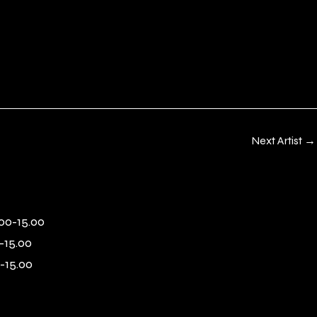
Next Artist
→
00-15.00
-15.00
-15.00