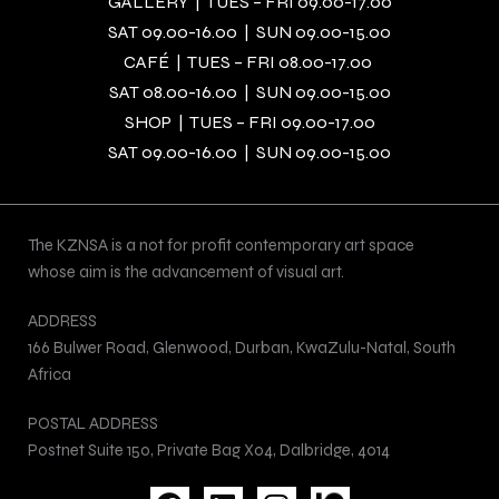
GALLERY | TUES – FRI 09.00-17.00
SAT 09.00-16.00 | SUN 09.00-15.00
CAFÉ | TUES – FRI 08.00-17.00
SAT 08.00-16.00 | SUN 09.00-15.00
SHOP | TUES – FRI 09.00-17.00
SAT 09.00-16.00 | SUN 09.00-15.00
The KZNSA is a not for profit contemporary art space
whose aim is the advancement of visual art.
ADDRESS
166 Bulwer Road, Glenwood, Durban, KwaZulu-Natal, South
Africa
POSTAL ADDRESS
Postnet Suite 150, Private Bag X04, Dalbridge, 4014