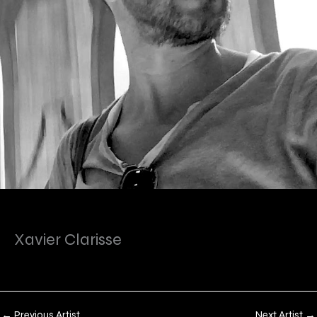
Xavier Clarisse
←
Previous Artist
Next Artist
→