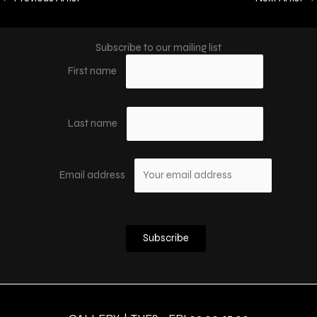
Subscribe to our mailing list
First name
Last name
Email address