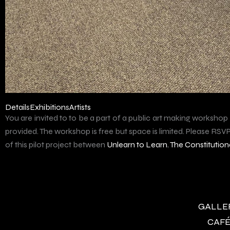
Details
Exhibitions
Artists
You are invited to to be a part of a public art making workshop
provided. The workshop is free but space is limited. Please RSVP 
of this pilot project between
Unlearn to Learn
,
The Constitutiona
GALLERY
CAFÉ 