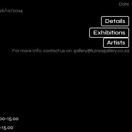
Date
26/10/2024
Details
Exhibitions
Artists
For more Info, contact us on:
gallery@kznsagallery.co.za
00-15.00
-15.00