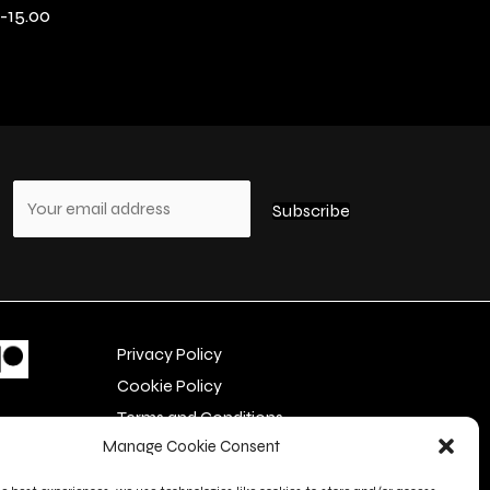
-15.00
s
Privacy Policy
Cookie Policy
Terms and Conditions
Manage Cookie Consent
Contact Us