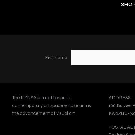
SHOP 
First name
The KZNSA is a not for profit
ADDRESS
contemporary art space whose aim is
166 Bulwer 
the advancement of visual art.
KwaZulu-Nat
POSTAL AD
Postnet Suit