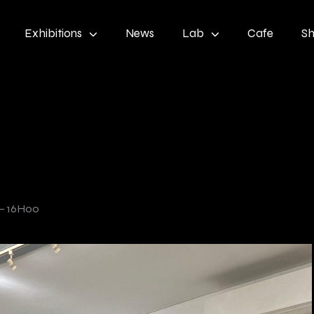
Exhibitions
News
Lab
Cafe
S
– 16H00