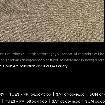
 on Saturday 26 October from 13h30 – 16h00. All materials will be
to gallery@kznsagallery.co.za if you’re interested in being a part
l Court Art Collection
and
KZNSA Gallery
.
 | TUES – FRI 09.00-17.00 | SAT 09.00-16.00 | SUN 09.
| TUES – FRI 08.00-17.00 | SAT 08.00-16.00 | SUN 09.00