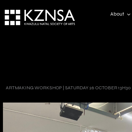
Skip
to
About
content
ARTMAKING WORKSHOP | SATURDAY 26 OCTOBER 13H30 