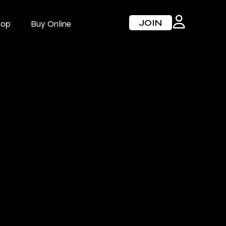
JOIN
hop
Buy Online