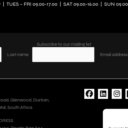
| TUES – FRI 09.00-17.00 | SAT 09.00-16.00 | SUN 09.00
Subscribe to our mailing list
Last name
Email addres
F
L
I
a
i
n
Road, Glenwood, Durban,
c
n
s
al, South Africa
e
k
t
b
e
a
DRESS
o
d
g
e 150, Private Bag X04,