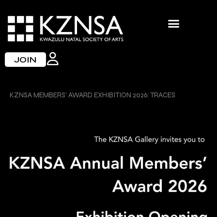
Skip
to
content
JOIN
KZNSA MEMBERS’ AWARD EXHIBITION 2026: TRACES