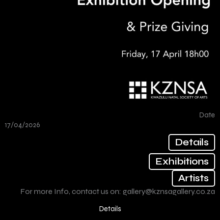
Date
17/04/2026
Details
Exhibitions
Artists
For more Info, contact us on:
gallery@kznsagallery.co.za
Details