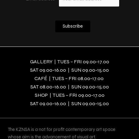
GALLERY | TUES – FRI 09.00-17.00
SAT 09.00-16.00 | SUN 09.00-15.00
CAFÉ | TUES – FRI 08.00-17.00
SAT 08.00-16.00 | SUN 09.00-15.00
SHOP | TUES – FRI 09.00-17.00
SAT 09.00-16.00 | SUN 09.00-15.00
The KZNSA is a not for profit contemporary art space
whose aim is the advancement of visual art.