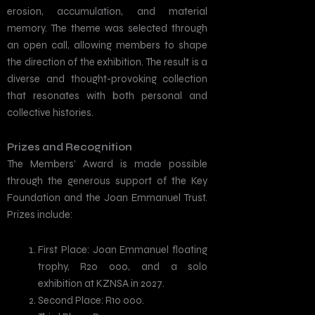
erosion, accumulation, and material
memory. The theme was selected through
an open call, allowing members to shape
the direction of the exhibition. The result is a
diverse and thought-provoking collection
that resonates with both personal and
collective histories.
Prizes and Recognition
The Members’ Award is made possible
through the generous support of the Key
Foundation and the Joan Emmanuel Trust.
Prizes include:
First Place: Joan Emmanuel floating
trophy, R20 000, and a solo
exhibition at KZNSA in 2027.
Second Place: R10 000.