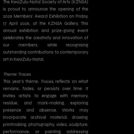
The KwaZulu-Natal Society of Arts (KZNSA)
is proud to announce the opening of the
2026 Members’ Award Exhibition on Friday,
17 April 2026, at the KZNSA Gallery. This
annual exhibition and prize-giving event
celebrates the creativity and innovation of
our members, while recognising
outstanding contributions to contemporary
art in KwaZulu-Natal.
Theme: Traces
This year’s theme,
Traces,
reflects on what
remains, fades, or persists over time. It
invites artists to engage with memory,
residue, and mark-making, exploring
presence and absence. Works may
incorporate archival material, drawing,
printmaking, photography, video, sculpture,
performance, or painting, addressing