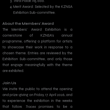
Third Place: R5 000.
Merit Award: Selected by the KZNSA
Exhibition Sub-committee.
About the Members’ Award
The Members’ Award Exhibition is a
cornerstone of KZNSA’s annual
programme, offering a platform for artists
to showcase their work in response to a
chosen theme. Entries are reviewed by the
Exhibition Sub-committee, and only those
that engage meaningfully with the theme
are exhibited.
Join Us
We invite the public to attend the opening
and prize-giving on Friday, 17 April 2026, and
to experience the exhibition in the weeks
that follow.
Traces
promises to be a