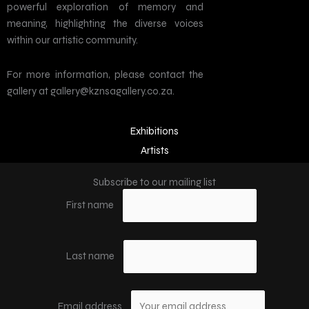
powerful exploration of memory and
meaning, highlighting the diverse voices
within our artistic community.
For more information, please contact the
gallery at gallery@kznsagallery.co.za.
Exhibitions
Artists
Subscribe to our mailing list
First name
Last name
Email address