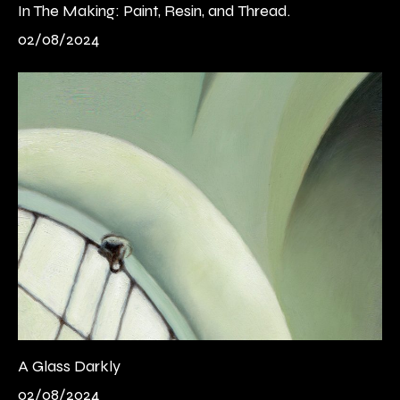
In The Making: Paint, Resin, and Thread.
02/08/2024
A Glass Darkly
02/08/2024