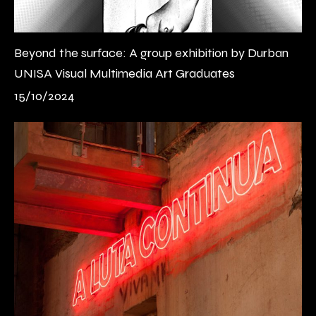
Beyond the surface: A group exhibition by Durban
UNISA Visual Multimedia Art Graduates
15/10/2024