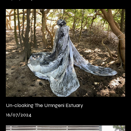
Un-cloaking The Umngeni Estuary
16/07/2024