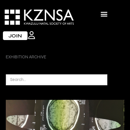
Skip
to
content
JOIN
EXHIBITION ARCHIVE