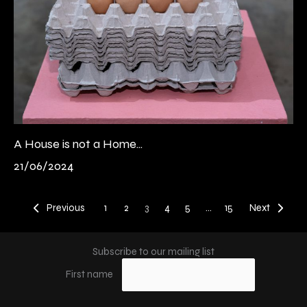
A House is not a Home...
21/06/2024
Previous
1
2
3
4
5
…
15
Next
Subscribe to our mailing list
First name