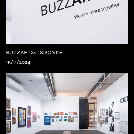
BUZZART24 | SISONKE
15/11/2024