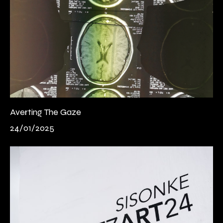
Averting The Gaze
24/01/2025