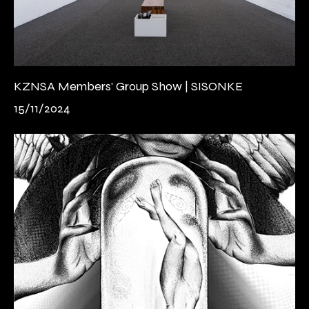
KZNSA Members' Group Show | SISONKE
15/11/2024