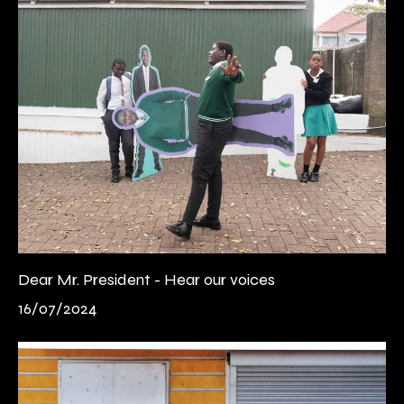
Dear Mr. President - Hear our voices
16/07/2024