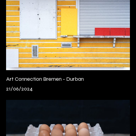
Art Connection Bremen - Durban
21/06/2024