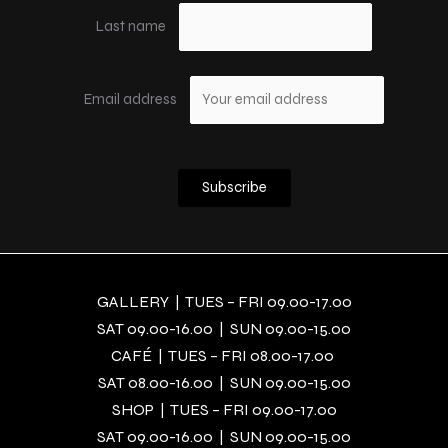
Last name
Email address
GALLERY | TUES – FRI 09.00-17.00
SAT 09.00-16.00 | SUN 09.00-15.00
CAFÉ | TUES – FRI 08.00-17.00
SAT 08.00-16.00 | SUN 09.00-15.00
SHOP | TUES – FRI 09.00-17.00
SAT 09.00-16.00 | SUN 09.00-15.00