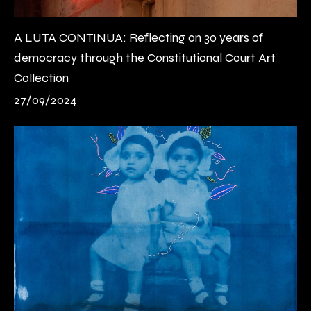
A LUTA CONTINUA: Reflecting on 30 years of
democracy through the Constitutional Court Art
Collection
27/09/2024