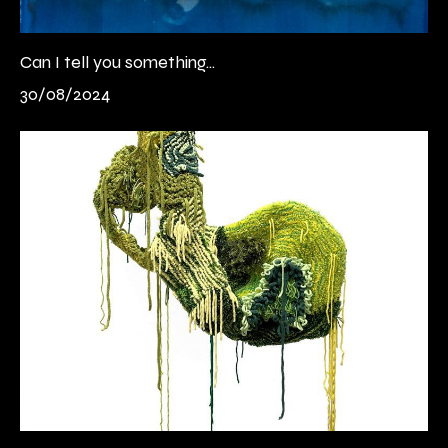
Can I tell you something...
30/08/2024