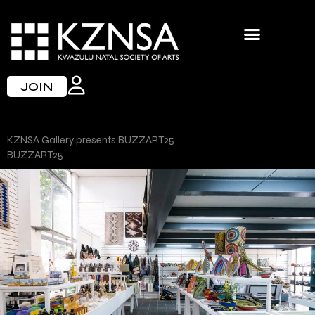
Skip
to
content
JOIN
KZNSA Gallery presents BUZZART25
BUZZART25