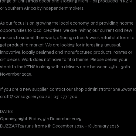
range of Christmas decor and stocking fillers – all produced in KZN
or Southern Africa by independent makers.
As our focus is on growing the local economy, and providing income
opportunities to local creatives, we are inviting our current and new
makers to submit their work, offering a free 6-week retail platform to
get product to market. We are looking for interesting, unusual,
innovative, locally designed and manufactured products, ranges or
art pieces. Work does not have to fit a theme. Please deliver your
stock to the KZNSA along with a delivery note between 25th – 30th
November 2025.
If you are a new supplier, contact our shop administrator Sne Zwane:
craft@kznsagallery.co.za | 031 277 1700
DATES
Opening night: Friday, 5th December 2025
BUZZART25 runs from 5th December 2025 – 18 January 2026