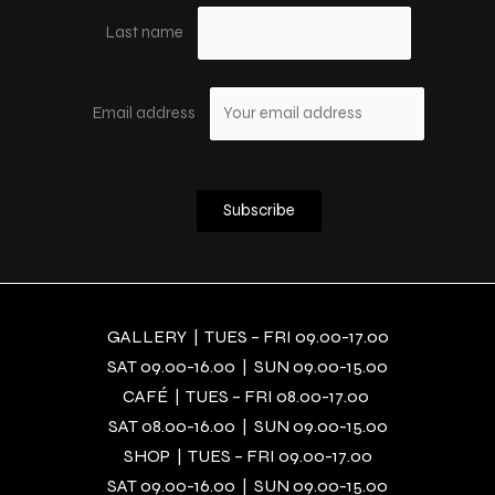
Last name
Email address
GALLERY | TUES – FRI 09.00-17.00
SAT 09.00-16.00 | SUN 09.00-15.00
CAFÉ | TUES – FRI 08.00-17.00
SAT 08.00-16.00 | SUN 09.00-15.00
SHOP | TUES – FRI 09.00-17.00
SAT 09.00-16.00 | SUN 09.00-15.00