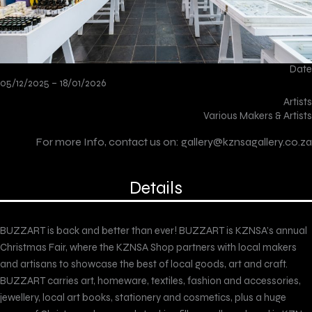
Date
05/12/2025 –
18/01/2026
Artists
Various Makers & Artists
For more Info, contact us on:
gallery@kznsagallery.co.za
Details
BUZZART is back and better than ever! BUZZART is KZNSA’s annual
Christmas Fair, where the KZNSA Shop partners with local makers
and artisans to showcase the best of local goods, art and craft.
BUZZART carries art, homeware, textiles, fashion and accessories,
jewellery, local art books, stationery and cosmetics, plus a huge