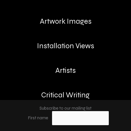
Artwork Images
Installation Views
Artists
Critical Writing
Subscribe to our mailing list
First name