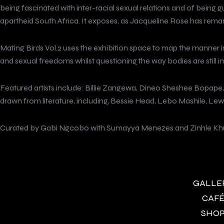
being fascinated with inter-racial sexual relations and of being g
apartheid South Africa. It exposes, as Jacqueline Rose has remark
Mating Birds Vol.2 uses the exhibition space to map the manner in
and sexual freedoms whilst questioning the way bodies are still i
Featured artists include: Billie Zangewa, Dineo Sheshee Bopape
drawn from literature, including, Bessie Head, Lebo Mashile, Lew
Curated by Gabi Ngcobo with Sumayya Menezes and Zinhle Kh
GALLERY
CAFÉ 
SHOP 