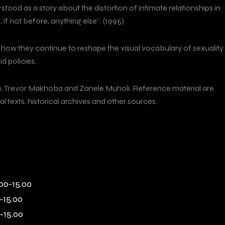
stood as a story about the distortion of intimate relationships in
f not before, anything else”. (1995)
d how they continue to reshape the visual vocabulary of sexuality
d policies.
se, Trevor Makhoba and Zanele Muholi. Reference material are
texts, historical archives and other sources.
00-15.00
-15.00
-15.00