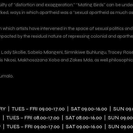
uilty of “distortion and exaggeration.” “Mating Birds” can be under
ed, ways in which apartheid was a “sexual apartheid as much as, i
 which artists have intervened in the space of sexual politics an
mpacted by the residual nature of repressing colonial and aparthei
, Lady Skollie, Sabelo Mlangeni, Simnikiwe Buhlungu, Tracey Ro
is Nkosi, Makhosazana Xaba and Zakes Mda, as well philosophical 
umalo.
 | TUES – FRI 09.00-17.00 | SAT 09.00-16.00 | SUN 09.
| TUES – FRI 08.00-17.00 | SAT 08.00-16.00 | SUN 09.00
| TUES – FRI 09.00-17.00 | SAT 09.00-16.00 | SUN 09.00