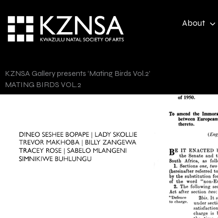
Skip
to
About
content
KZNSA Gallery presents ‘Mating Birds Vol.2’
MATING BIRDS VOL.2