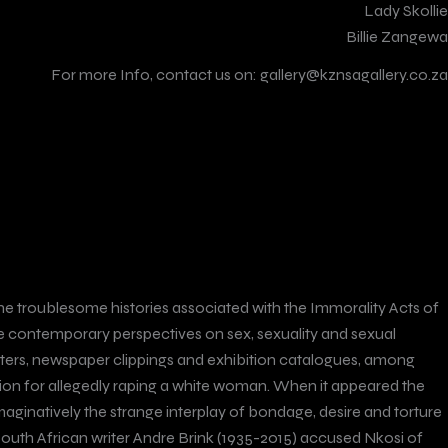
Lady Skollie
Billie Zangewa
For more Info, contact us on:
gallery@kznsagallery.co.za
ze the troublesome histories associated with the Immorality Acts of
ape contemporary perspectives on sex, sexuality and sexual
 letters, newspaper clippings and exhibition catalogues, among
tion for allegedly raping a white woman. When it appeared the
aginatively the strange interplay of bondage, desire and torture
 South African writer Andre Brink (1935-2015) accused Nkosi of