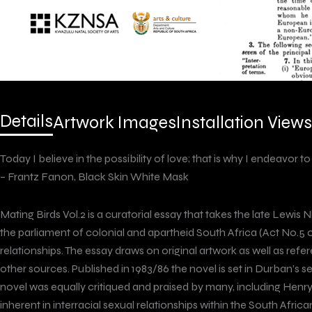
Details
Artwork Images
Installation Views
Today I believe in the possibility of love; that is why I endeavor to
– Frantz Fanon, Black Skin White Mask
Mating Birds Vol.2 is a curatorial essay that takes the late Lewis 
the parliament of colonial and apartheid South Africa (Act No.5 
relationships. The essay draws on original artwork as well as ref
other sources. Published in 1983/86 the novel is set in Durban’
novel was equally critiqued and praised by many, including Henry
inherent in interracial sexual relationships within the South Afr