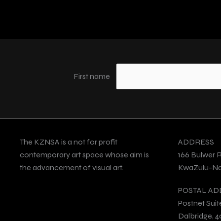
First name
The KZNSA is a not for profit
ADDRESS
contemporary art space whose aim is
166 Bulwer 
the advancement of visual art.
KwaZulu-Nat
POSTAL AD
Postnet Suit
Dalbridge, 4