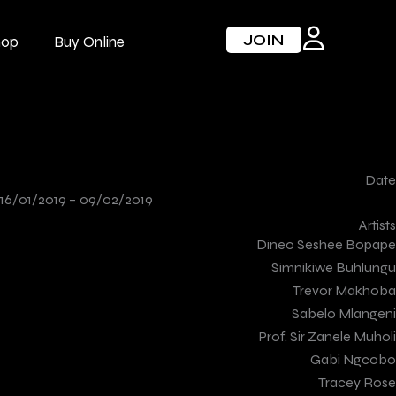
JOIN
hop
Buy Online
Date
16/01/2019 –
09/02/2019
Artists
Dineo Seshee Bopape
Simnikiwe Buhlungu
Trevor Makhoba
Sabelo Mlangeni
Prof. Sir Zanele Muholi
Gabi Ngcobo
Tracey Rose