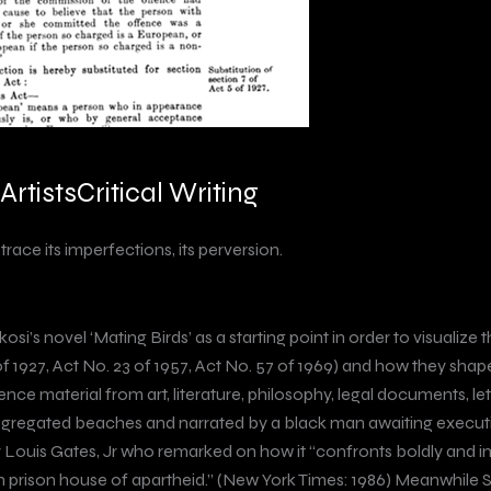
Artists
Critical Writing
 trace its imperfections, its perversion.
Nkosi’s novel ‘Mating Birds’ as a starting point in order to visuali
of 1927, Act No. 23 of 1957, Act No. 57 of 1969) and how they sh
erence material from art, literature, philosophy, legal documents,
s segregated beaches and narrated by a black man awaiting execu
 Louis Gates, Jr who remarked on how it “confronts boldly and im
ican prison house of apartheid.” (New York Times: 1986) Meanwhile