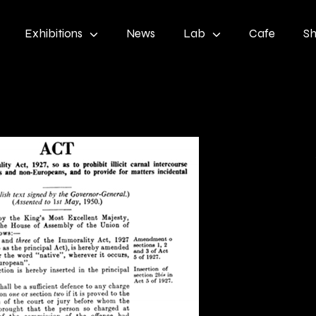
Exhibitions
News
Lab
Cafe
S