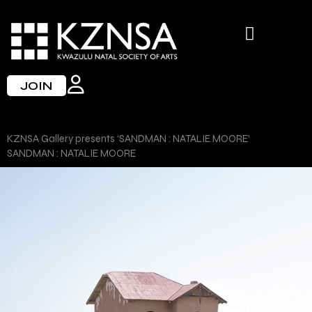
Skip
to
content
JOIN
KZNSA Gallery presents ‘SANDMAN : NATALIE MOORE’
SANDMAN : NATALIE MOORE