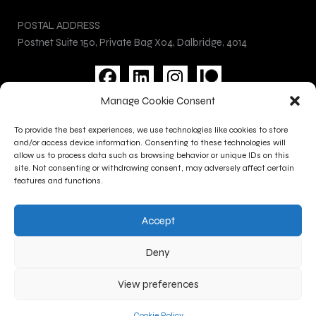
POSTAL ADDRESS
Postnet Suite 150, Private Bag X04, Dalbridge, 4014
F
L
I
a
i
n
Manage Cookie Consent
c
n
s
Privacy Policy
e
k
t
To provide the best experiences, we use technologies like cookies to store
Cookie Policy
b
e
a
and/or access device information. Consenting to these technologies will
Terms and Conditions
allow us to process data such as browsing behavior or unique IDs on this
o
d
g
site. Not consenting or withdrawing consent, may adversely affect certain
Contact Us
o
i
r
features and functions.
k
n
a
CONTACT INFO
m
Accept
+27 (0)31 277 1705
+27 (0)31 277 1700
Deny
gallery@kznsagallery.co.za
View preferences
Copyright @ 2026 KZNSA Gallery | Powered by Appstage
Cookie Policy