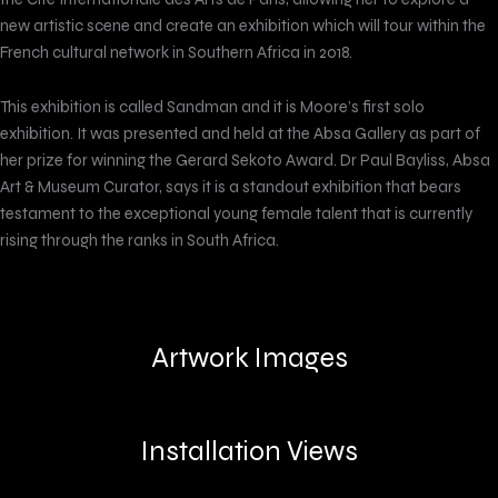
new artistic scene and create an exhibition which will tour within the
French cultural network in Southern Africa in 2018.
This exhibition is called Sandman and it is Moore’s first solo
exhibition. It was presented and held at the Absa Gallery as part of
her prize for winning the Gerard Sekoto Award. Dr Paul Bayliss, Absa
Art & Museum Curator, says it is a standout exhibition that bears
testament to the exceptional young female talent that is currently
rising through the ranks in South Africa.
Artwork Images
Installation Views