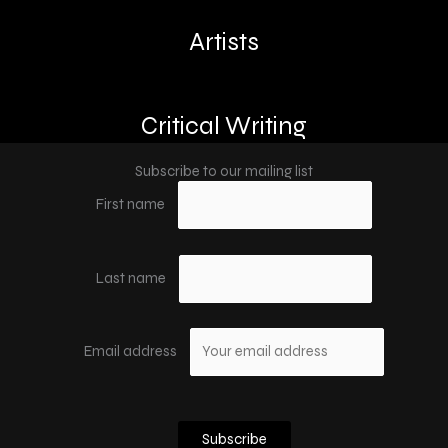
Artists
Critical Writing
Subscribe to our mailing list
First name
Last name
Email address