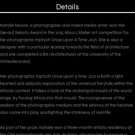
Details
Natalie Moore, a photographer and mixed media artist, won the
Gerard Sekoto Award in the 2015 Absa L’Atelier art competition for
her photographic triptych Once Upon A Time Jozi. She is also a
designer with a particular leaning towards the field of architecture
and she completed a BA (Architecture) at the University of the
Witwatersrand.
Her photographic triptych Once upon a time Jozi is both a light
hearted and didactic exploration of the universal fairytale within the
African context. It takes a look at the archetypal mould of the world
stage, by forcing Africa into that mould. The incongruence of the
realism of the photographic medium and the whimsy of the fairytale
also come into play, spotlighting the starkness of real life.
As part of her prize, Natalie won a three-month artistic residency at
the Cité Internationale des Arts de Paris, allowing her to explore a