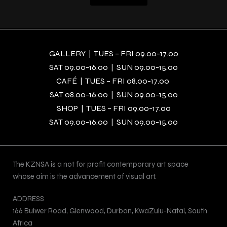
GALLERY | TUES – FRI 09.00-17.00
SAT 09.00-16.00 | SUN 09.00-15.00
CAFÉ | TUES – FRI 08.00-17.00
SAT 08.00-16.00 | SUN 09.00-15.00
SHOP | TUES – FRI 09.00-17.00
SAT 09.00-16.00 | SUN 09.00-15.00
The KZNSA is a not for profit contemporary art space
whose aim is the advancement of visual art.
ADDRESS
166 Bulwer Road, Glenwood, Durban, KwaZulu-Natal, South
Africa