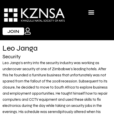
Skip
to
content
JOIN
Leo Janga
Security
Leo Janga’s entry into the security industry was working as
undercover security at one of Zimbabwe’s leading hotels. After
this he founded a furniture business that unfortunately was not
spared from the fallout of the 2008 recession. Subsequent to its
closure, he decided to move to South Africa to explore business
and employment opportunities. He taught himself how to repair
computers and CCTV equipment and used these skills to fix
electronics during the day while taking on security jobs in the
evenings. His schedule was serendipitously altered when his