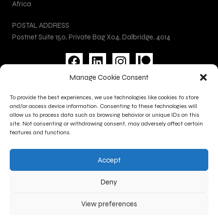
Africa
POSTAL ADDRESS
Postnet Suite 150, Private Bag X04, Dalbridge, 4014
F
L
I
a
i
n
Manage Cookie Consent
c
n
s
Privacy Policy
e
k
t
To provide the best experiences, we use technologies like cookies to store
Cookie Policy
b
e
a
and/or access device information. Consenting to these technologies will
Terms and Conditions
allow us to process data such as browsing behavior or unique IDs on this
o
d
g
site. Not consenting or withdrawing consent, may adversely affect certain
Contact Us
o
i
r
features and functions.
k
n
a
CONTACT INFO
m
Accept
+27 (0)31 277 1705
+27 (0)31 277 1700
Deny
gallery@kznsagallery.co.za
View preferences