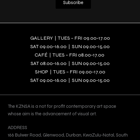
GALLERY | TUES – FRI 09.00-17.00
SAT 09.00-16.00 | SUN 09.00-15.00
CAFÉ | TUES – FRI 08.00-17.00
SAT 08.00-16.00 | SUN 09.00-15.00
SHOP | TUES – FRI 09.00-17.00
SAT 09.00-16.00 | SUN 09.00-15.00
The KZNSA is a not for profit contemporary art space
whose aim is the advancement of visual art.
ADDRESS
166 Bulwer Road, Glenwood, Durban, KwaZulu-Natal, South