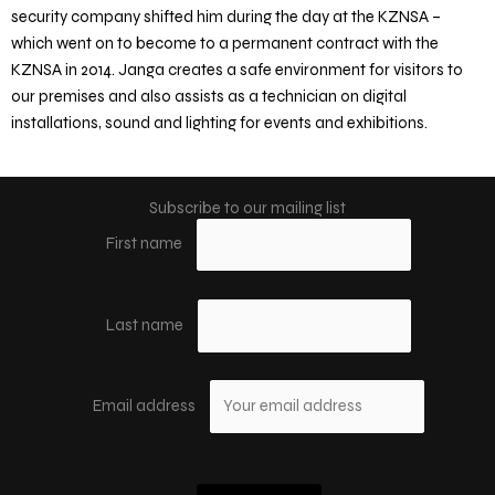
security company shifted him during the day at the KZNSA –
which went on to become to a permanent contract with the
KZNSA in 2014. Janga creates a safe environment for visitors to
our premises and also assists as a technician on digital
installations, sound and lighting for events and exhibitions.
Subscribe to our mailing list
First name
Last name
Email address